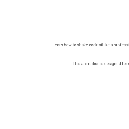
Learn how to shake cocktail like a professi
This animation is designed for 