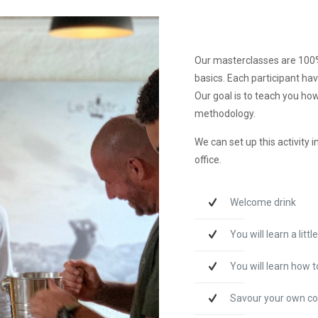
Our masterclasses are 100% 
basics. Each participant hav
Our goal is to teach you how
methodology.
We can set up this activity 
office.
Welcome drink
You will learn a litt
You will learn how 
Savour your own co