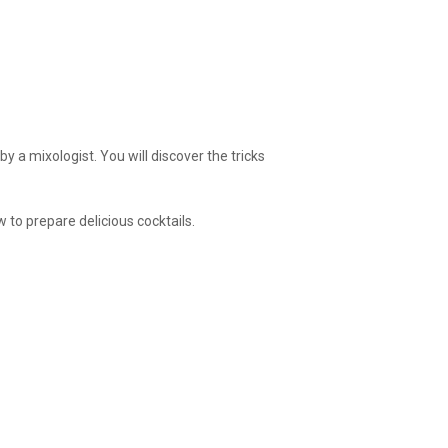
y a mixologist. You will discover the tricks
 to prepare delicious cocktails.