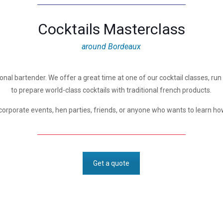
Cocktails Masterclass
around Bordeaux
onal bartender. We offer a great time at one of our cocktail classes, run b
to prepare world-class cocktails with traditional french products.
corporate events, hen parties, friends, or anyone who wants to learn how
Get a quote