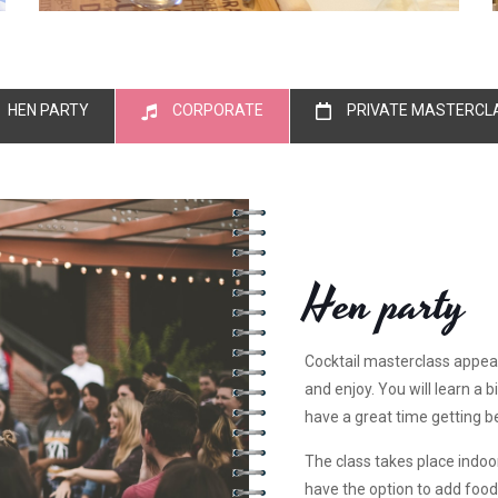
HEN PARTY
CORPORATE
PRIVATE MASTERCL
Hen party
Cocktail masterclass appea
and enjoy. You will learn a b
have a great time getting b
The class takes place indoors
have the option to add food