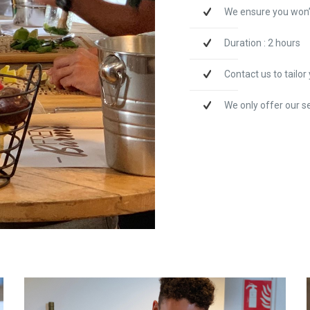
We ensure you won’
Duration : 2 hours
Contact us to tailo
We only offer our s