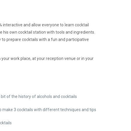
interactive and allow everyone to learn cocktail
e his own cocktail station with tools and ingredients.
 to prepare cocktails with a fun and participative
in your work place, at your reception venue or in your
le bit of the history of alcohols and cocktails
to make 3 cocktails with different techniques and tips
cktails