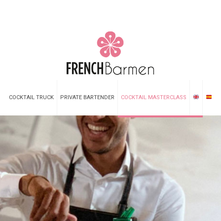
COCKTAIL TRUCK
PRIVATE BARTENDER
COCKTAIL MASTERCLASS