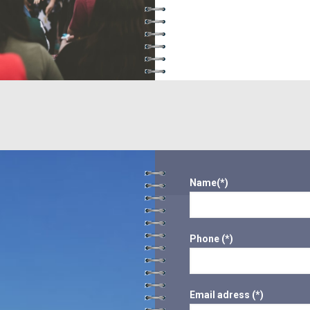
Name(*)
Phone (*)
Email adress (*)