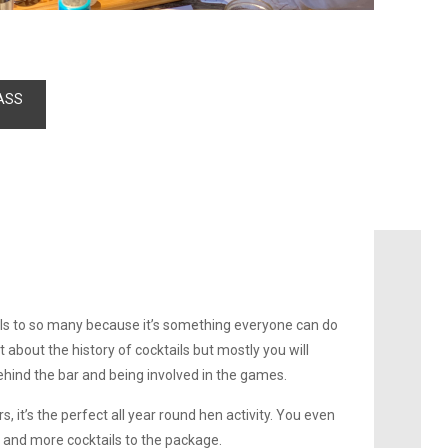
ASS
ls to so many because it’s something everyone can do
it about the history of cocktails but mostly you will
ehind the bar and being involved in the games.
, it’s the perfect all year round hen activity. You even
 and more cocktails to the package.