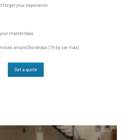
t forget your experience
r your masterclass
ervices around Bordeaux (1h by car max)
Get a quote